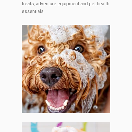
treats, adventure equipment and pet health
essentials