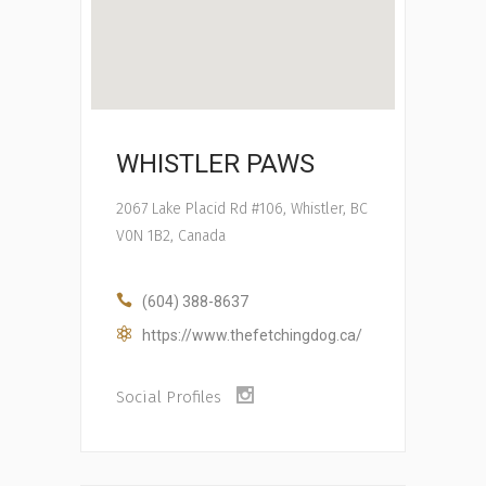
WHISTLER PAWS
2067 Lake Placid Rd #106, Whistler, BC
V0N 1B2, Canada
(604) 388-8637
https://www.thefetchingdog.ca/
Social Profiles