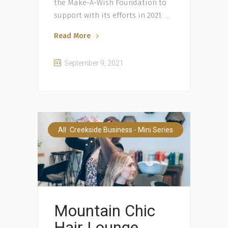
the Make-A-Wish Foundation to
support with its efforts in 2021.
Read More
September 9, 2021
,
All
Creekside Business - Mini Series
Mountain Chic
Hair Lounge