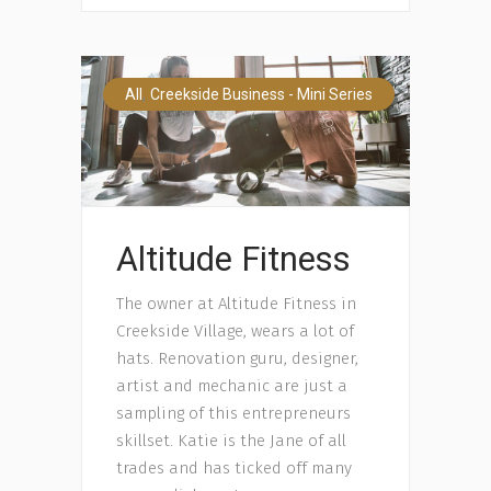
,
All
Creekside Business - Mini Series
Altitude Fitness
The owner at Altitude Fitness in
Creekside Village, wears a lot of
hats. Renovation guru, designer,
artist and mechanic are just a
sampling of this entrepreneurs
skillset. Katie is the Jane of all
trades and has ticked off many