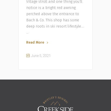
Village stroll and one thing you’ll
notice is a bright red awning
perched above the entrance to
Bach & Co. This shop has some
deep roots in ski resort lifestyle….
Read More
June 5, 2021