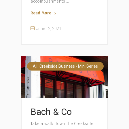
accomplishments
Read More
June 12, 2021
,
All
Creekside Business - Mini Series
Bach & Co
Take a walk down the Creekside