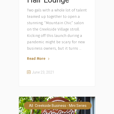
Two gals with a whole lot of talent
teamed up together to open a
stunning, “Mountain Chic” salon
on the Creekside Village stroll.
Kicking off this launch during a
pandemic might be scary for new
business owners, but it turns
Read More
June 23, 2021
,
All
Creekside Business - Mini Series