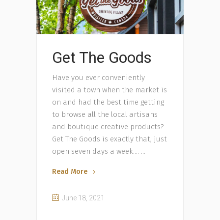
Get The Goods
Have you ever conveniently
visited a town when the market is
on and had the best time getting
to browse all the local artisans
and boutique creative products?
Get The Goods is exactly that, just
open seven days a week….
Read More
June 18, 2021