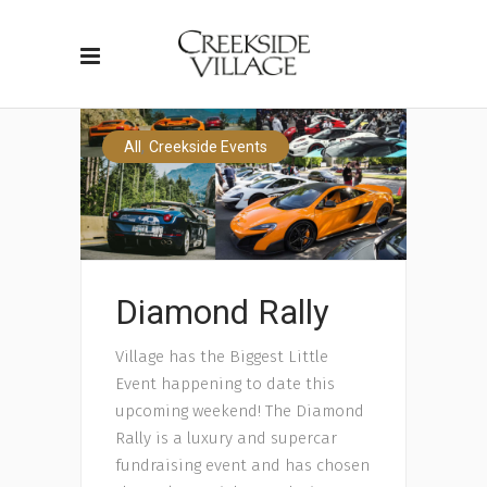
,
All
Creekside Events
Diamond Rally
Village has the Biggest Little
Event happening to date this
upcoming weekend! The Diamond
Rally is a luxury and supercar
fundraising event and has chosen